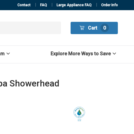
Contact
FAQ
Large Appliance FAQ
Order Info
Cart
0
am
Explore More Ways to Save
Spa Showerhead