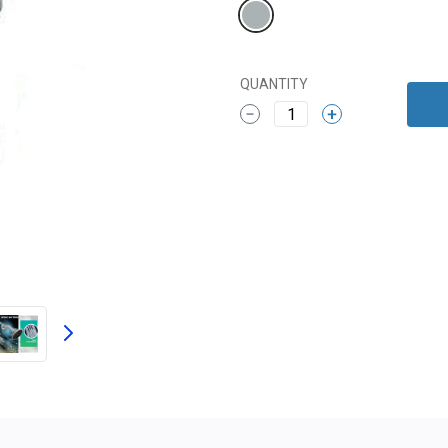
QUANTITY
1