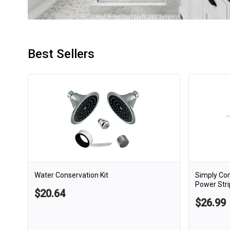
Best Sellers
Water Conservation Kit
Simply Co
Power Stri
$20.64
$26.99