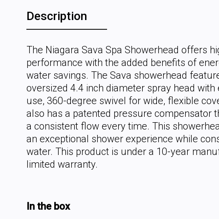
Description
The Niagara Sava Spa Showerhead offers hi
performance with the added benefits of ene
water savings. The Sava showerhead featur
oversized 4.4 inch diameter spray head with 
use, 360-degree swivel for wide, flexible cove
also has a patented pressure compensator t
a consistent flow every time. This showerhea
an exceptional shower experience while con
water. This product is under a 10-year manu
limited warranty.
In the box