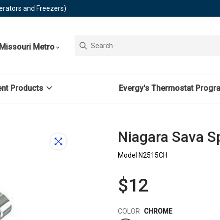
erators and Freezers)
Missouri Metro
ent Products
Evergy's Thermostat Progr
Niagara Sava 
Model N2515CH
$12
Color
COLOR
CHROME