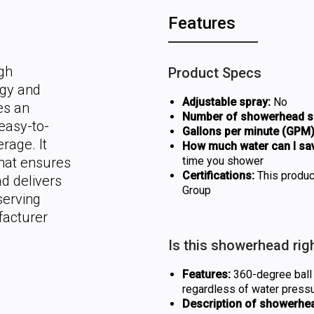
Features
gh
Product Specs
rgy and
Adjustable spray:
No
es an
Number of showerhead se
easy-to-
Gallons per minute (GPM)
rage. It
How much water can I sa
hat ensures
time you shower
Certifications:
This produc
d delivers
Group
serving
facturer
Is this showerhead rig
Features:
360-degree ball j
regardless of water press
Description of showerhea