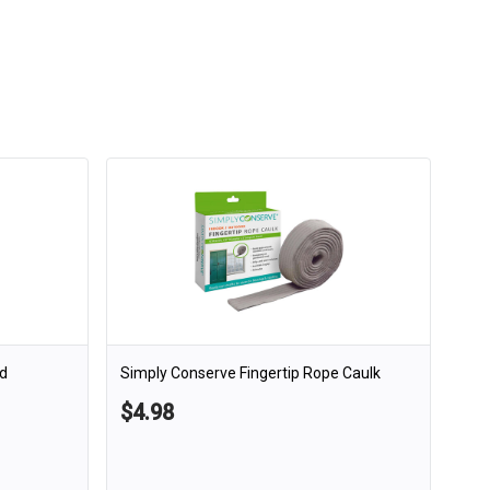
d
Simply Conserve Fingertip Rope Caulk
$4.98