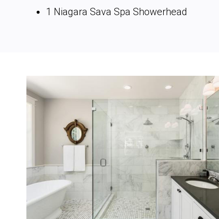
1 Niagara Sava Spa Showerhead