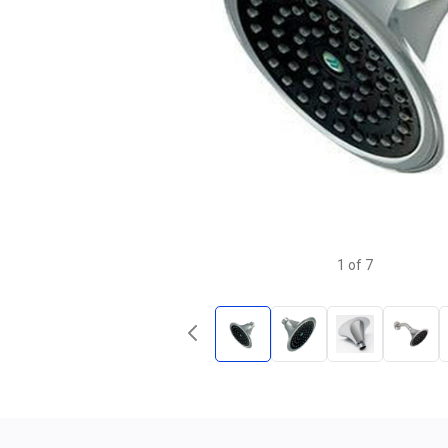
1
of
7