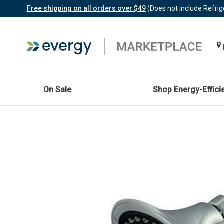
Free shipping on all orders over $49
(Does not include Refrig
On Sale
Shop Energy-Effici