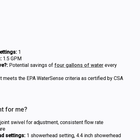
ttings:
1
:
1.5 GPM
ve?:
Potential savings of
four gallons of water
every
t meets the EPA WaterSense criteria as certified by CSA
ht for me?
oint swivel for adjustment, consistent flow rate
ure
d settings:
1 showerhead setting, 4.4 inch showerhead