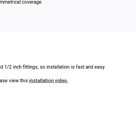
ymmetrical coverage
1/2 inch fittings, so installation is fast and easy.
ease view this
installation video.