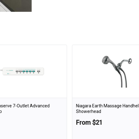
nserve 7-Outlet Advanced
Niagara Earth Massage Handhel
p
Showerhead
From $21