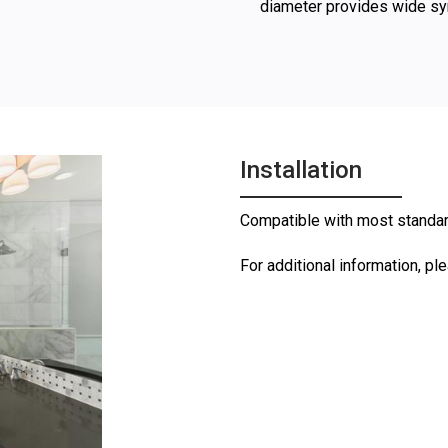
diameter provides wide s
Installation
Compatible with most standard 
For additional information, pl