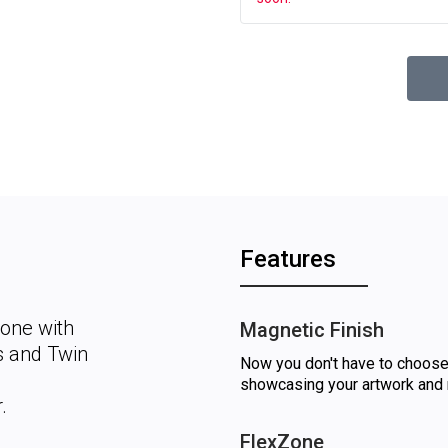
Features
Zone with
Magnetic Finish
es and Twin
Now you don't have to choose
showcasing your artwork and 
.
FlexZone