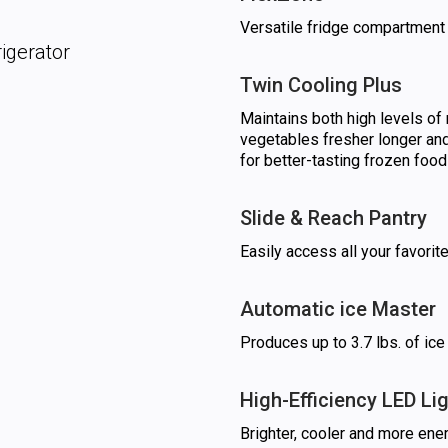
Versatile fridge compartment 
igerator
Twin Cooling Plus
Maintains both high levels of 
vegetables fresher longer and
for better-tasting frozen food
Slide & Reach Pantry
Easily access all your favorit
Automatic ice Master
Produces up to 3.7 lbs. of ice
High-Efficiency LED Li
Brighter, cooler and more ener