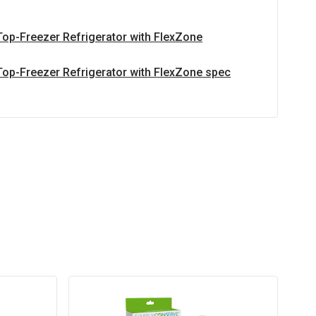
Top-Freezer Refrigerator with FlexZone
Top-Freezer Refrigerator with FlexZone spec