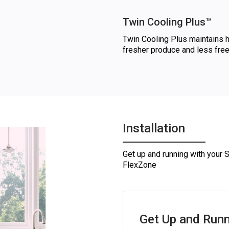
Twin Cooling Plus™
Twin Cooling Plus maintains hi
fresher produce and less free
Installation
Get up and running with your 
FlexZone
Get Up and Runn