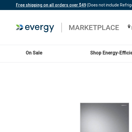
Free shipping on all orders over $49
(Does not include Refrig
On Sale
Shop Energy-Effici