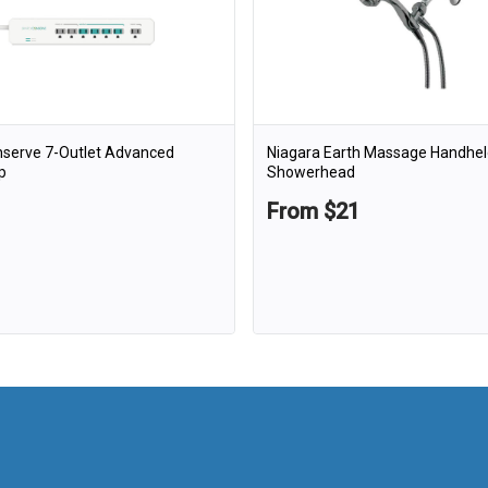
nserve 7-Outlet Advanced
Niagara Earth Massage Handhel
p
Showerhead
From $21