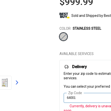
$999.99
Sold and Shipped by
Best
Color
COLOR
STAINLESS STEEL
AVAILABLE SERVICES
Delivery
Enter your zip code to estimat
services.
You can select your preferred 
Zip Code
Currently, delivery is unav
soon.