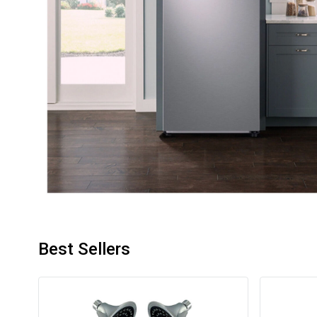
Best Sellers