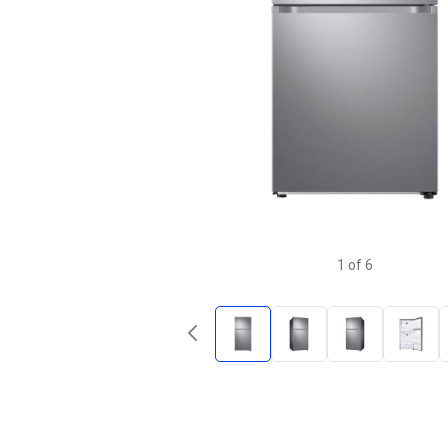
1
of
6