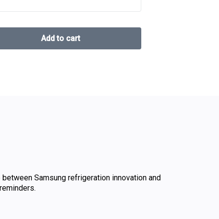
 between Samsung refrigeration innovation and
reminders.