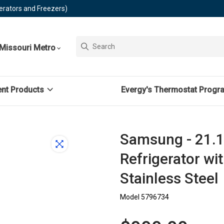
erators and Freezers)
Missouri Metro
ent Products
Evergy's Thermostat Progr
Samsung - 21.1 
Refrigerator wi
Stainless Steel
Model 5796734