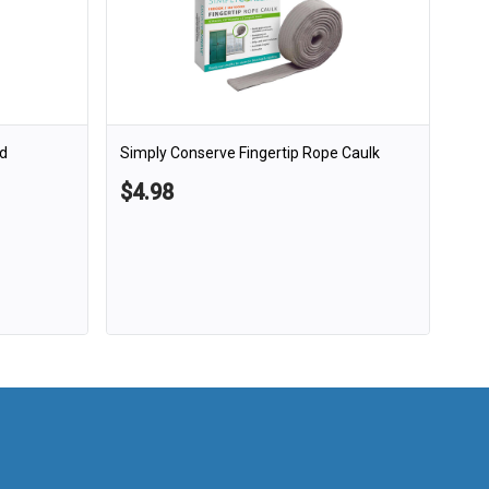
d
Simply Conserve Fingertip Rope Caulk
$4.98