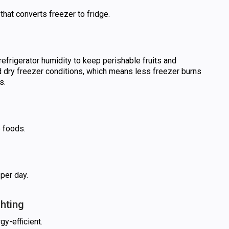
that converts freezer to fridge.
refrigerator humidity to keep perishable fruits and
 dry freezer conditions, which means less freezer burns
s.
e foods.
 per day.
ghting
gy-efficient.