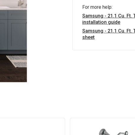
For more help:
Samsung - 21.1 Cu. Ft. 
installation guide
Samsung - 21.1 Cu. Ft. 
sheet