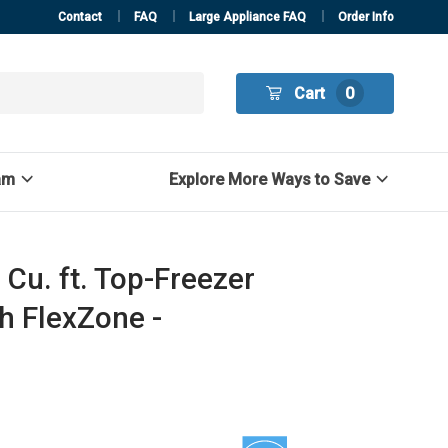
Contact
FAQ
Large Appliance FAQ
Order Info
Cart
0
am
Explore More Ways to Save
Cu. ft. Top-Freezer
th FlexZone -