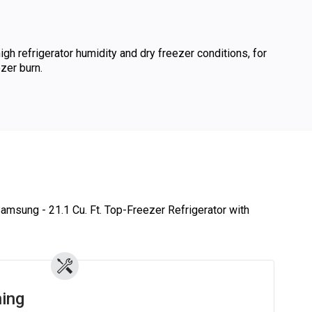
gh refrigerator humidity and dry freezer conditions, for
zer burn.
Samsung - 21.1 Cu. Ft. Top-Freezer Refrigerator with
ing