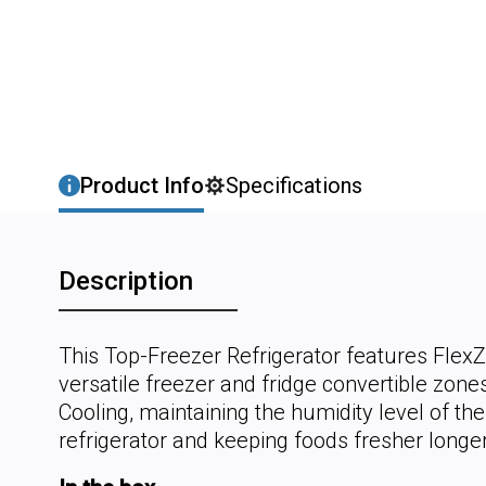
Product Info
Specifications
Description
This Top-Freezer Refrigerator features Flex
versatile freezer and fridge convertible zon
Cooling, maintaining the humidity level of the
refrigerator and keeping foods fresher longer