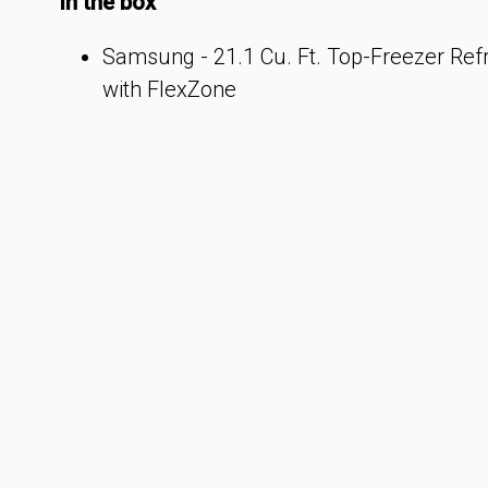
In the box
Samsung - 21.1 Cu. Ft. Top-Freezer Refr
with FlexZone