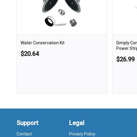
Water Conservation Kit
Simply Co
Power Stri
$20.64
$26.99
Support
Legal
Contact
Privacy Policy