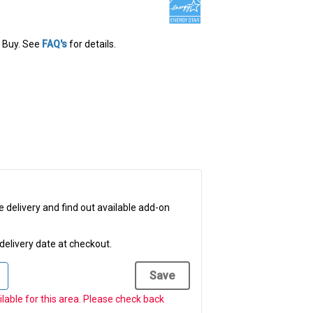
 Buy
. See
FAQ's
for details.
e delivery and find out available add-on
delivery date at checkout.
Save
ailable for this area. Please check back