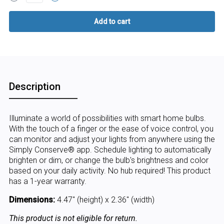
Description
Illuminate a world of possibilities with smart home bulbs.
With the touch of a finger or the ease of voice control, you
can monitor and adjust your lights from anywhere using the
Simply Conserve® app. Schedule lighting to automatically
brighten or dim, or change the bulb's brightness and color
based on your daily activity. No hub required! This product
has a 1-year warranty.
Dimensions:
4.47" (height) x 2.36" (width)
This product is not eligible for return.