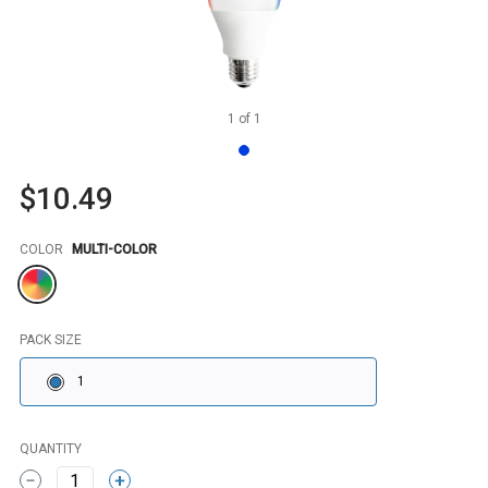
1
of
1
$10.49
Color
COLOR
MULTI-COLOR
PACK SIZE
1
QUANTITY
1