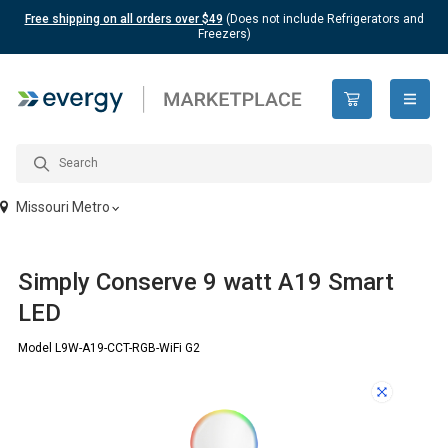
Free shipping on all orders over $49
(Does not include Refrigerators and
Freezers)
open n
Missouri Metro
Simply Conserve 9 watt A19 Smart
LED
Model L9W-A19-CCT-RGB-WiFi G2