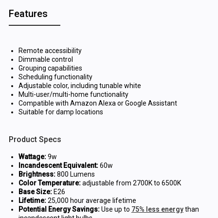
Features
Remote accessibility
Dimmable control
Grouping capabilities
Scheduling functionality
Adjustable color, including tunable white
Multi-user/multi-home functionality
Compatible with Amazon Alexa or Google Assistant
Suitable for damp locations
Product Specs
Wattage:
9w
Incandescent Equivalent:
60w
Brightness:
800 Lumens
Color Temperature:
adjustable from 2700K to 6500K
Base Size:
E26
Lifetime:
25,000 hour average lifetime
Potential Energy Savings:
Use up to
75% less energy
than