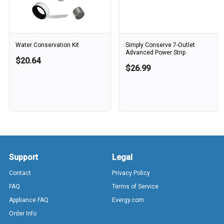
Water Conservation Kit
Simply Conserve 7-Outlet
Advanced Power Strip
$20.64
$26.99
Support
Legal
Contact
Privacy Policy
FAQ
Terms of Service
Appliance FAQ
Evergy.com
Order Info