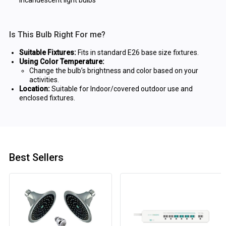
incandescent light bulbs
Is This Bulb Right For me?
Suitable Fixtures:
Fits in standard E26 base size fixtures.
Using Color Temperature:
Change the bulb’s brightness and color based on your
activities.
Location:
Suitable for Indoor/covered outdoor use and
enclosed fixtures.
Best Sellers