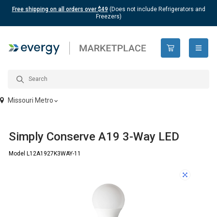
Free shipping on all orders over $49
(Does not include Refrigerators and
Freezers)
open n
Missouri Metro
Simply Conserve A19 3-Way LED
Model L12A1927K3WAY-11