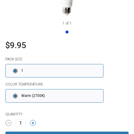
1
of
1
$9.95
PACK SIZE
1
COLOR TEMPERATURE
Warm (2700K)
QUANTITY
1