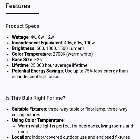
Features
Product Specs
Wattage:
4w, 8w, 12w
Incandescent Equivalent:
40w, 60w, 100w
Brightness:
500, 1000, 1500 Lumens
Color Temperature:
2700K (warm white)
Base Size:
E26
Lifetime:
25,000 hour average lifetime
Potential Energy Savings:
Use up to
75% less energy
than
incandescent light bulbs
Is This Bulb Right For me?
Suitable Fixtures:
three-way table or floor lamp, three-way
ceiling fixtures
Using Color Temperature:
Warm white light is perfect for bedrooms, living rooms and
dens.
Location:
Indoor/covered outdoor use and enclosed fixtures