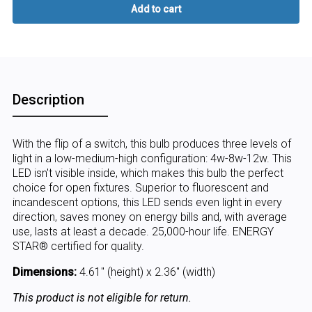
Description
With the flip of a switch, this bulb produces three levels of
light in a low-medium-high configuration: 4w-8w-12w. This
LED isn't visible inside, which makes this bulb the perfect
choice for open fixtures. Superior to fluorescent and
incandescent options, this LED sends even light in every
direction, saves money on energy bills and, with average
use, lasts at least a decade. 25,000-hour life. ENERGY
STAR® certified for quality.
Dimensions:
4.61" (height) x 2.36" (width)
This product is not eligible for return.