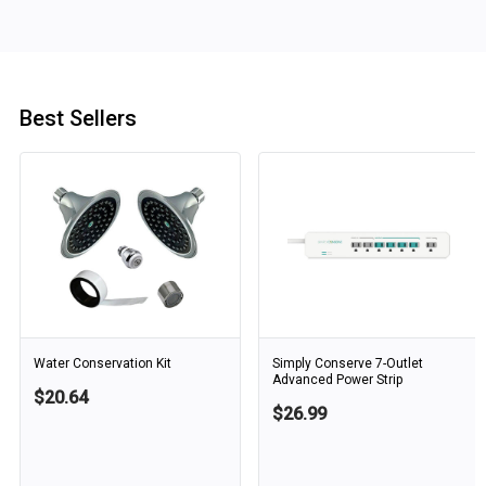
Best Sellers
Water Conservation Kit
Simply Conserve 7-Outlet
Advanced Power Strip
$20.64
$26.99